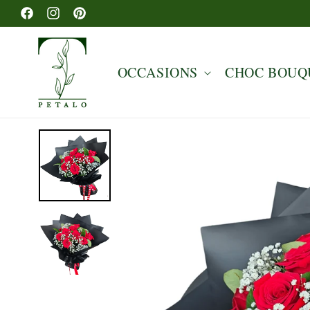
Skip to
Facebook
Instagram
Pinterest
content
OCCASIONS
CHOC BOUQ