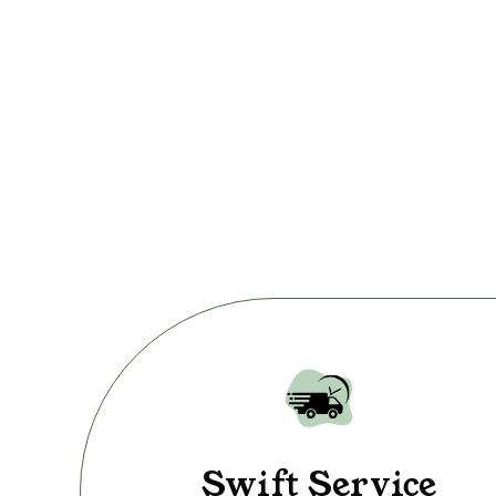
Swift Service