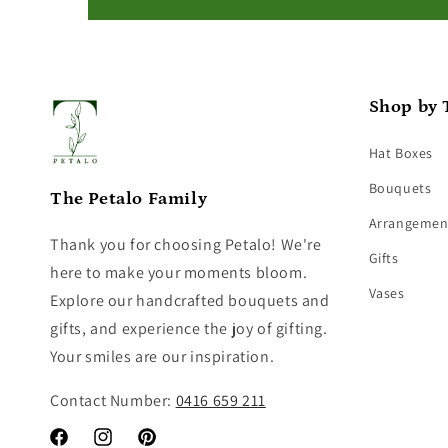
Shop by 
Hat Boxes
Bouquets
The Petalo Family
Arrangemen
Thank you for choosing Petalo! We're
Gifts
here to make your moments bloom.
Vases
Explore our handcrafted bouquets and
gifts, and experience the joy of gifting.
Your smiles are our inspiration.
Contact Number:
0416 659 211
Facebook
Instagram
Pinterest