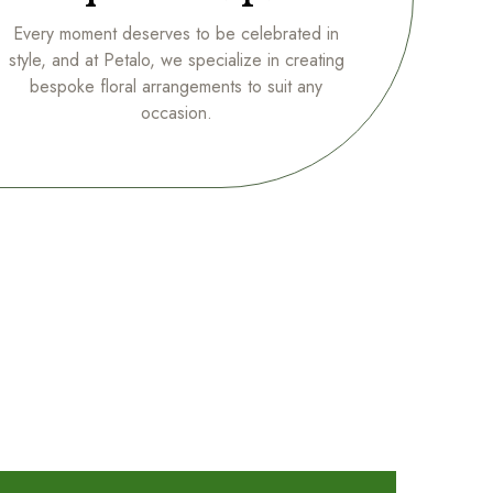
Every moment deserves to be celebrated in
style, and at Petalo, we specialize in creating
bespoke floral arrangements to suit any
occasion.