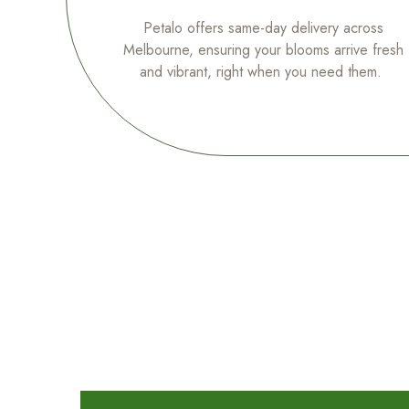
Petalo offers same-day delivery across
Melbourne, ensuring your blooms arrive fresh
and vibrant, right when you need them.