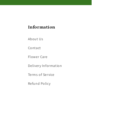
Information
About Us
Contact
Flower Care
Delivery Information
Terms of Service
Refund Policy