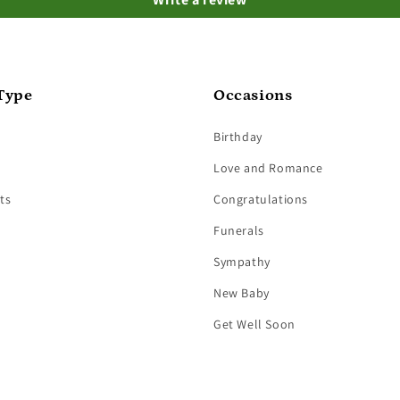
Type
Occasions
Birthday
Love and Romance
ts
Congratulations
Funerals
Sympathy
New Baby
Get Well Soon