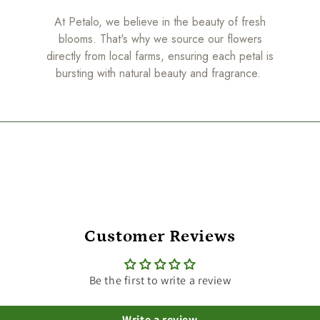
At Petalo, we believe in the beauty of fresh
blooms. That's why we source our flowers
directly from local farms, ensuring each petal is
bursting with natural beauty and fragrance.
Customer Reviews
Be the first to write a review
Write a review