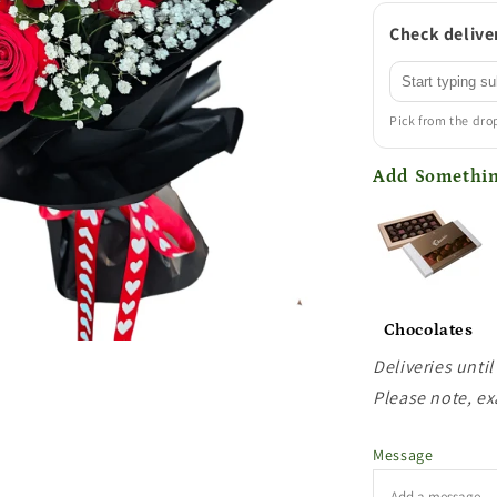
Check deliver
Pick from the dr
Add Somethin
Chocolates
Deliveries until
Please note, ex
Message