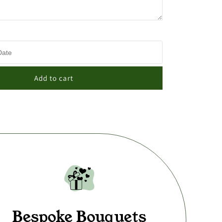
Add to cart
Bespoke Bouquets