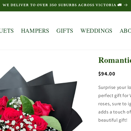
WE DELIVER TO OVER 350 SUBURBS ACROSS VICTORIA 🚛
UETS
HAMPERS
GIFTS
WEDDINGS
AB
Romanti
Regular
$94.00
price
Surprise your 
perfect gift fo
roses, sure to 
adds a touch of
beautiful gift!