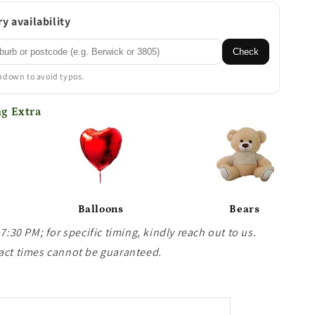
y availability
Check
opdown to avoid typos.
g Extra
Balloons
Bears
 7:30 PM; for specific timing, kindly reach out to us.
act times cannot be guaranteed.