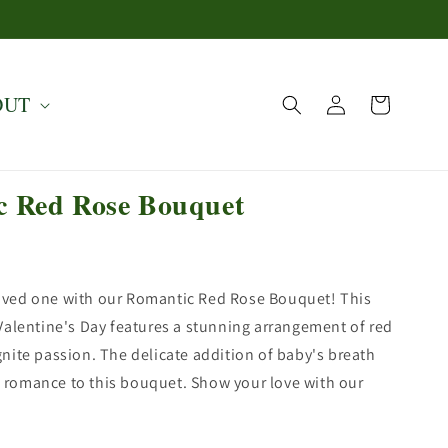
Log
OUT
Cart
in
c Red Rose Bouquet
loved one with our Romantic Red Rose Bouquet! This
r Valentine's Day features a stunning arrangement of red
ignite passion. The delicate addition of baby's breath
 romance to this bouquet. Show your love with our