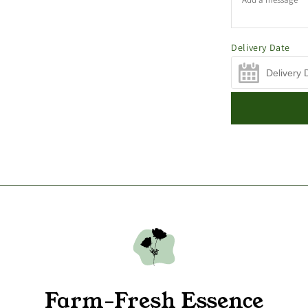
Delivery Date
Farm-Fresh Essence