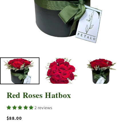
Red Roses Hatbox
2 reviews
Regular
$88.00
price