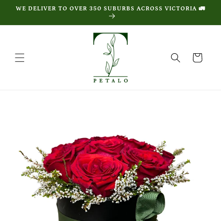
Skip to
WE DELIVER TO OVER 350 SUBURBS ACROSS VICTORIA 🚛
content
Cart