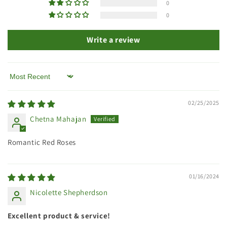
0
0
Write a review
Sort by
02/25/2025
Chetna Mahajan
Romantic Red Roses
01/16/2024
Nicolette Shepherdson
Excellent product & service!