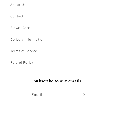
About Us
Contact
Flower Care
Delivery Information
Terms of Service
Refund Policy
Subscribe to our emails
Email