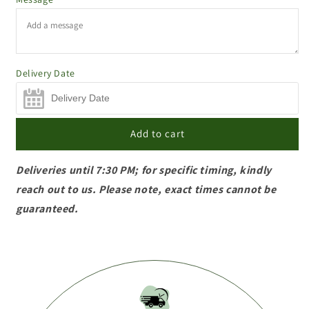
Delivery Date
Add to cart
Deliveries until 7:30 PM; for specific timing, kindly
reach out to us. Please note, exact times cannot be
guaranteed.