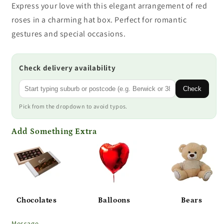
Express your love with this elegant arrangement of red
roses in a charming hat box. Perfect for romantic
gestures and special occasions.
Check delivery availability
Check
Pick from the dropdown to avoid typos.
Add Something Extra
Chocolates
Balloons
Bears
Message