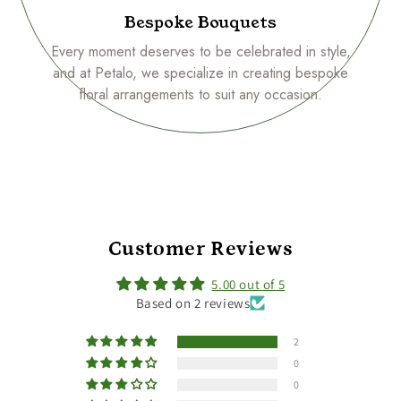
Bespoke Bouquets
Every moment deserves to be celebrated in style,
and at Petalo, we specialize in creating bespoke
floral arrangements to suit any occasion.
Customer Reviews
5.00 out of 5
Based on 2 reviews
2
0
0