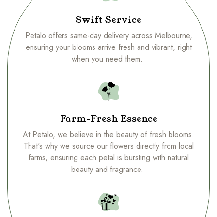
Swift Service
Petalo offers same-day delivery across Melbourne,
ensuring your blooms arrive fresh and vibrant, right
when you need them.
Farm-Fresh Essence
At Petalo, we believe in the beauty of fresh blooms.
That's why we source our flowers directly from local
farms, ensuring each petal is bursting with natural
beauty and fragrance.