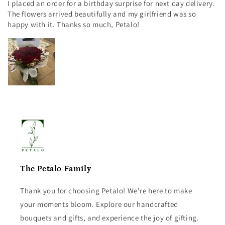
I placed an order for a birthday surprise for next day delivery.
The flowers arrived beautifully and my girlfriend was so
happy with it. Thanks so much, Petalo!
The Petalo Family
Thank you for choosing Petalo! We're here to make
your moments bloom. Explore our handcrafted
bouquets and gifts, and experience the joy of gifting.