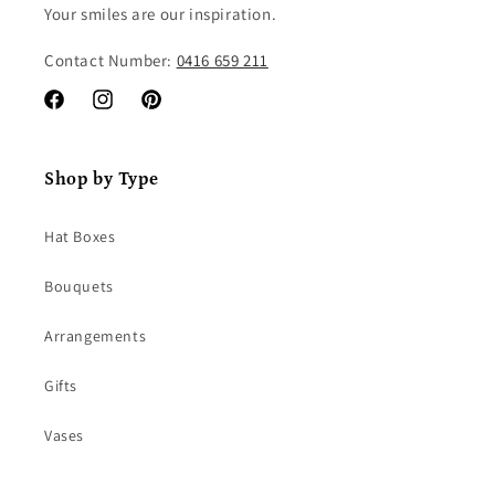
Your smiles are our inspiration.
Contact Number:
0416 659 211
Facebook
Instagram
Pinterest
Shop by Type
Hat Boxes
Bouquets
Arrangements
Gifts
Vases