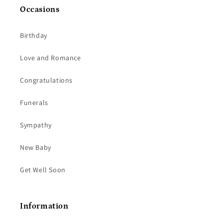
Occasions
Birthday
Love and Romance
Congratulations
Funerals
Sympathy
New Baby
Get Well Soon
Information