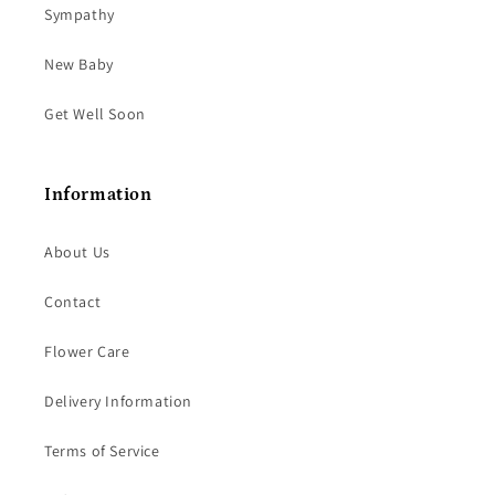
Sympathy
New Baby
Get Well Soon
Information
About Us
Contact
Flower Care
Delivery Information
Terms of Service