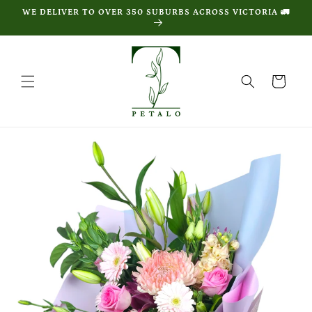
Skip to
WE DELIVER TO OVER 350 SUBURBS ACROSS VICTORIA 🚛
content
Cart