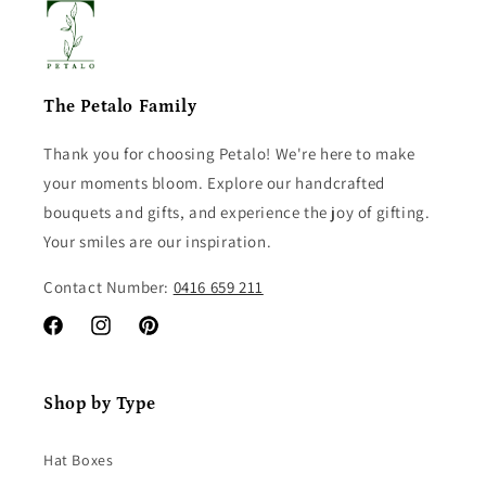
The Petalo Family
Thank you for choosing Petalo! We're here to make
your moments bloom. Explore our handcrafted
bouquets and gifts, and experience the joy of gifting.
Your smiles are our inspiration.
Contact Number:
0416 659 211
Facebook
Instagram
Pinterest
Shop by Type
Hat Boxes