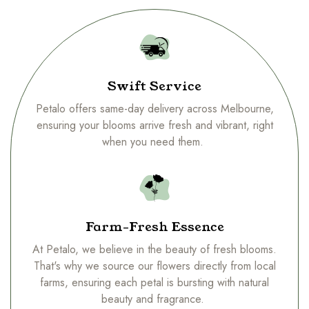
Swift Service
Petalo offers same-day delivery across Melbourne,
ensuring your blooms arrive fresh and vibrant, right
when you need them.
Farm-Fresh Essence
At Petalo, we believe in the beauty of fresh blooms.
That's why we source our flowers directly from local
farms, ensuring each petal is bursting with natural
beauty and fragrance.