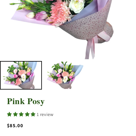
Pink Posy
1 review
Regular
$85.00
price