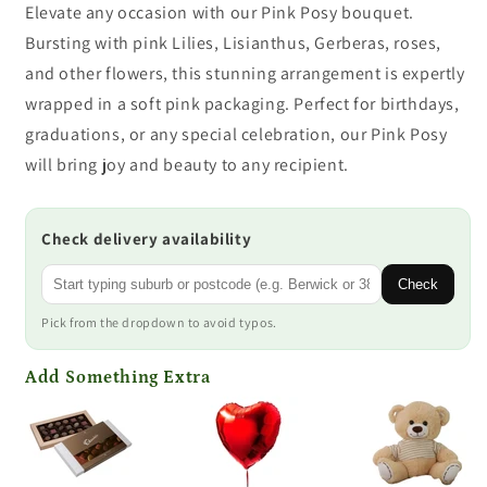
Elevate any occasion with our Pink Posy bouquet.
Bursting with pink Lilies, Lisianthus, Gerberas, roses,
and other flowers, this stunning arrangement is expertly
wrapped in a soft pink packaging. Perfect for birthdays,
graduations, or any special celebration, our Pink Posy
will bring joy and beauty to any recipient.
Check delivery availability
Check
Pick from the dropdown to avoid typos.
Add Something Extra