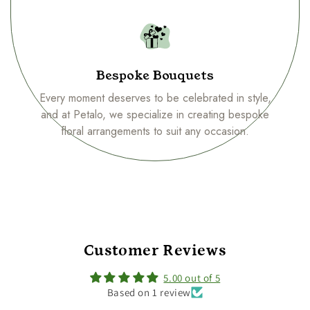
Bespoke Bouquets
Every moment deserves to be celebrated in style,
and at Petalo, we specialize in creating bespoke
floral arrangements to suit any occasion.
Customer Reviews
5.00 out of 5
Based on 1 review