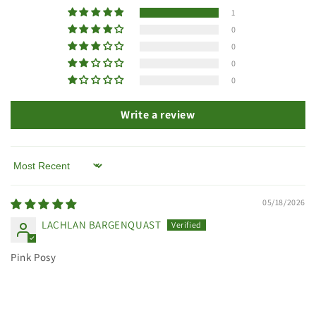
1
0
0
0
0
Write a review
Sort by
05/18/2026
LACHLAN BARGENQUAST
Pink Posy