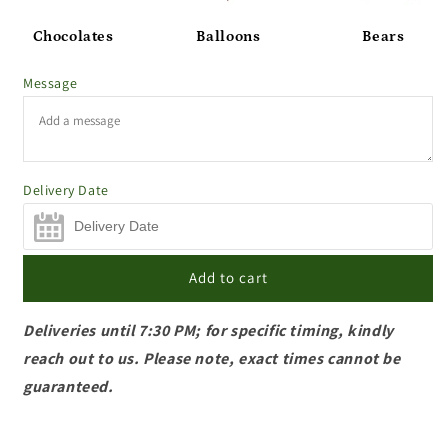
Chocolates
Balloons
Bears
Message
Delivery Date
Add to cart
Deliveries until 7:30 PM; for specific timing, kindly
reach out to us. Please note, exact times cannot be
guaranteed.