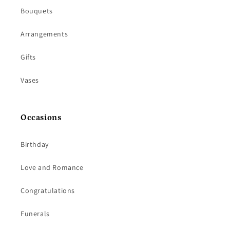
Bouquets
Arrangements
Gifts
Vases
Occasions
Birthday
Love and Romance
Congratulations
Funerals