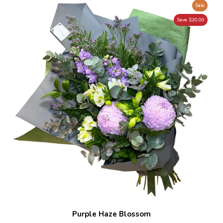
Sale
Save $20.00
Purple Haze Blossom