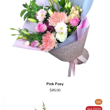
Pink Posy
$85.00
Sale
Save $36.95