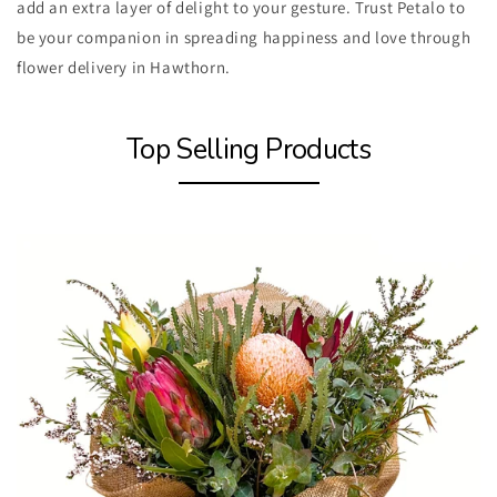
add an extra layer of delight to your gesture. Trust Petalo to
be your companion in spreading happiness and love through
flower delivery in Hawthorn.
Top Selling Products