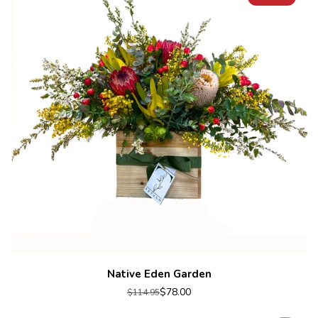
Native Eden Garden
$78.00
$114.95