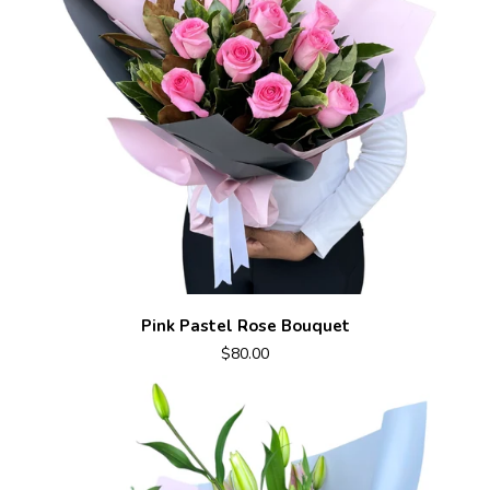
Pink Pastel Rose Bouquet
$80.00