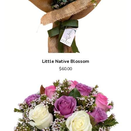
Little Native Blossom
$60.00