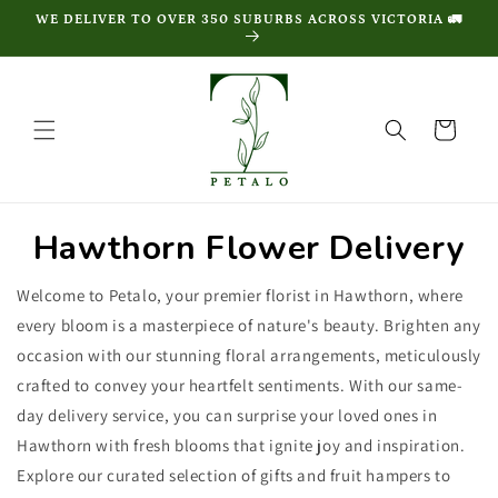
Skip to
WE DELIVER TO OVER 350 SUBURBS ACROSS VICTORIA 🚛
content
Cart
Hawthorn Flower Delivery
Welcome to Petalo, your premier florist in Hawthorn, where
every bloom is a masterpiece of nature's beauty. Brighten any
occasion with our stunning floral arrangements, meticulously
crafted to convey your heartfelt sentiments. With our same-
day delivery service, you can surprise your loved ones in
Hawthorn with fresh blooms that ignite joy and inspiration.
Explore our curated selection of gifts and fruit hampers to