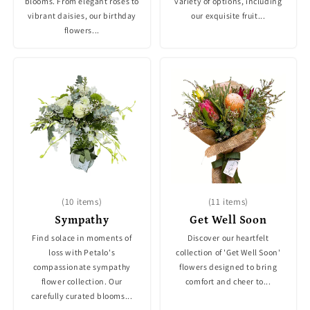
blooms. From elegant roses to
variety of options, including
vibrant daisies, our birthday
our exquisite fruit...
flowers...
(10 items)
(11 items)
Sympathy
Get Well Soon
Find solace in moments of
Discover our heartfelt
loss with Petalo's
collection of 'Get Well Soon'
compassionate sympathy
flowers designed to bring
flower collection. Our
comfort and cheer to...
carefully curated blooms...