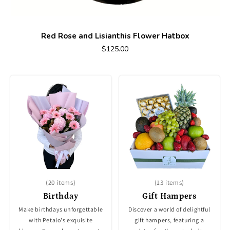
Red Rose and Lisianthis Flower Hatbox
$125.00
(20 items)
(13 items)
Birthday
Gift Hampers
Make birthdays unforgettable
Discover a world of delightful
with Petalo's exquisite
gift hampers, featuring a