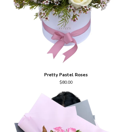
Pretty Pastel Roses
$80.00