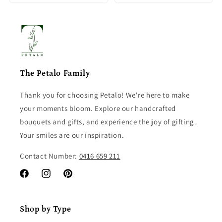
The Petalo Family
Thank you for choosing Petalo! We're here to make
your moments bloom. Explore our handcrafted
bouquets and gifts, and experience the joy of gifting.
Your smiles are our inspiration.
Contact Number:
0416 659 211
Facebook
Instagram
Pinterest
Shop by Type