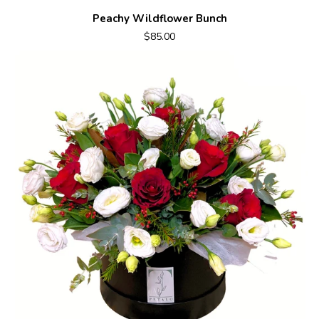
Peachy Wildflower Bunch
$85.00