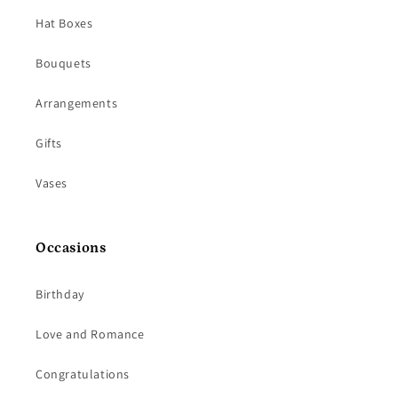
Hat Boxes
Bouquets
Arrangements
Gifts
Vases
Occasions
Birthday
Love and Romance
Congratulations