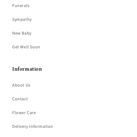
Funerals
Sympathy
New Baby
Get Well Soon
Information
About Us
Contact
Flower Care
Delivery Information