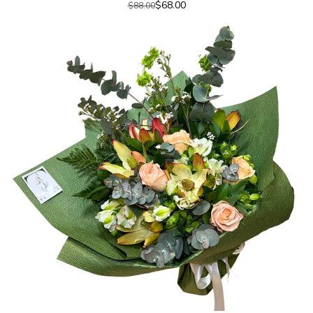
$68.00
$88.00