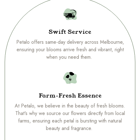
Swift Service
Petalo offers same-day delivery across Melbourne,
ensuring your blooms arrive fresh and vibrant, right
when you need them.
Farm-Fresh Essence
At Petalo, we believe in the beauty of fresh blooms.
That's why we source our flowers directly from local
farms, ensuring each petal is bursting with natural
beauty and fragrance.