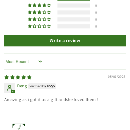
0
0
0
0
Write a review
Sort by
05/01/2026
Deng
Amazing as i got it as a gift andshe loved them !