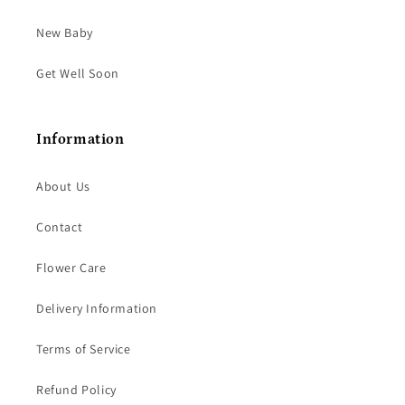
New Baby
Get Well Soon
Information
About Us
Contact
Flower Care
Delivery Information
Terms of Service
Refund Policy