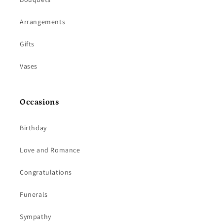
Arrangements
Gifts
Vases
Occasions
Birthday
Love and Romance
Congratulations
Funerals
Sympathy