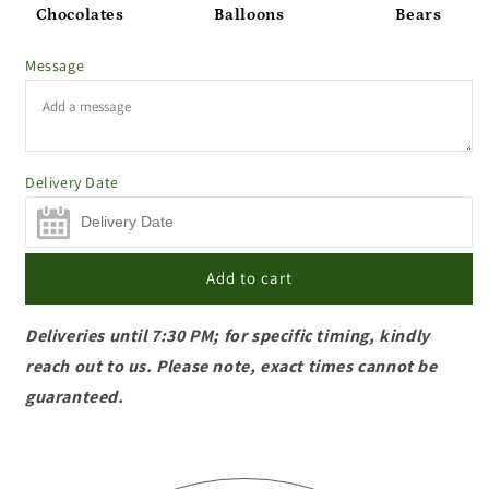
Chocolates
Balloons
Bears
Message
Delivery Date
Add to cart
Deliveries until 7:30 PM; for specific timing, kindly
reach out to us. Please note, exact times cannot be
guaranteed.