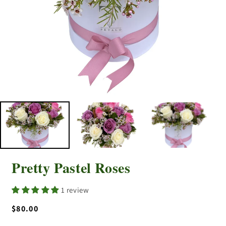
Pretty Pastel Roses
1 review
Regular
$80.00
price