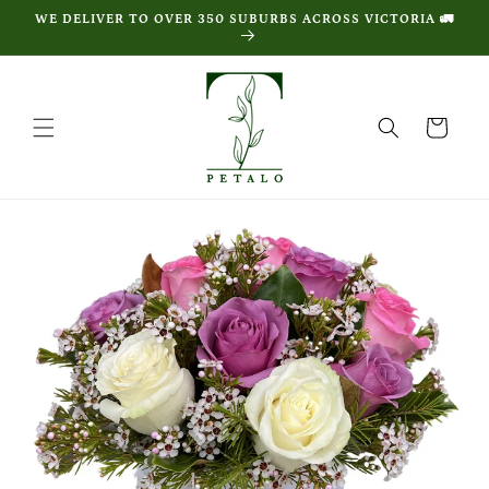
Skip to
WE DELIVER TO OVER 350 SUBURBS ACROSS VICTORIA 🚛
content
Cart