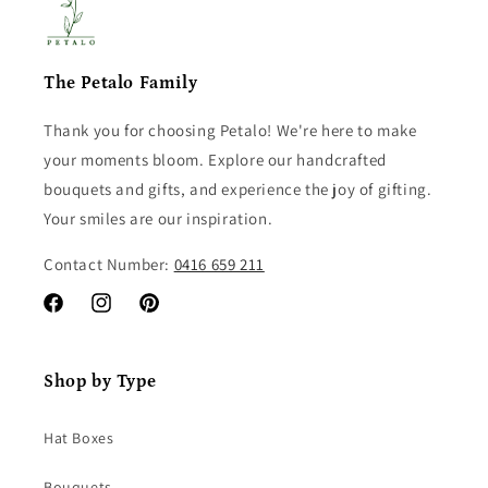
The Petalo Family
Thank you for choosing Petalo! We're here to make
your moments bloom. Explore our handcrafted
bouquets and gifts, and experience the joy of gifting.
Your smiles are our inspiration.
Contact Number:
0416 659 211
Facebook
Instagram
Pinterest
Shop by Type
Hat Boxes
Bouquets