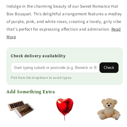
Indulge in the charming beauty of our Sweet Romance Hat
Box Bouquet. This delightful arrangement features a medley
of purple, pink, and white roses, creating a lovely, girly vibe
that's perfect for expressing affection and admiration.
Read
More
Check delivery availability
Check
Pick from the dropdown to avoid typos.
Add Something Extra