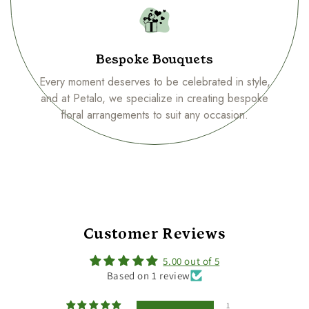
Bespoke Bouquets
Every moment deserves to be celebrated in style,
and at Petalo, we specialize in creating bespoke
floral arrangements to suit any occasion.
Customer Reviews
5.00 out of 5
Based on 1 review
1