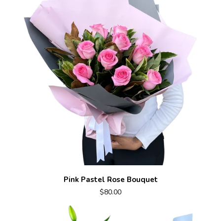
Pink Pastel Rose Bouquet
$80.00