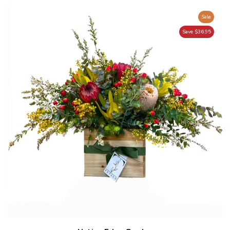
Sale
Save $36.95