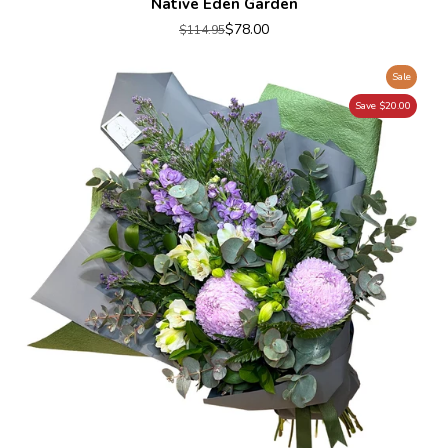
Native Eden Garden
$78.00
$114.95
Sale
Save $20.00