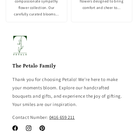
compassionate sympathy
flowers designed to bring
flower collection. Our
comfort and cheer to...
carefully curated blooms...
The Petalo Family
Thank you for choosing Petalo! We're here to make
your moments bloom. Explore our handcrafted
bouquets and gifts, and experience the joy of gifting.
Your smiles are our inspiration.
Contact Number:
0416 659 211
Facebook
Instagram
Pinterest