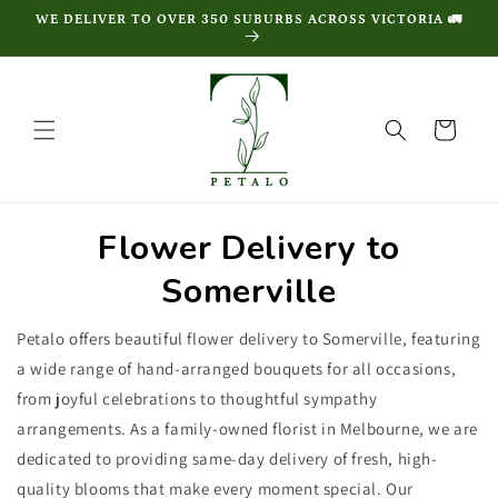
Skip to
WE DELIVER TO OVER 350 SUBURBS ACROSS VICTORIA 🚛
content
Cart
Flower Delivery to
Somerville
Petalo offers beautiful flower delivery to Somerville, featuring
a wide range of hand-arranged bouquets for all occasions,
from joyful celebrations to thoughtful sympathy
arrangements. As a family-owned florist in Melbourne, we are
dedicated to providing same-day delivery of fresh, high-
quality blooms that make every moment special. Our