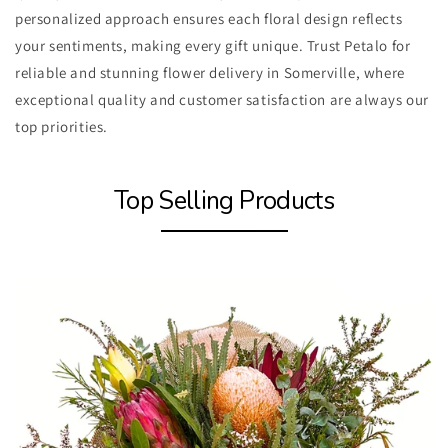
personalized approach ensures each floral design reflects
your sentiments, making every gift unique. Trust Petalo for
reliable and stunning flower delivery in Somerville, where
exceptional quality and customer satisfaction are always our
top priorities.
Top Selling Products