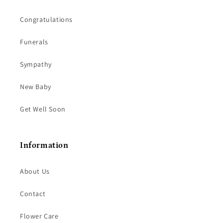
Congratulations
Funerals
Sympathy
New Baby
Get Well Soon
Information
About Us
Contact
Flower Care