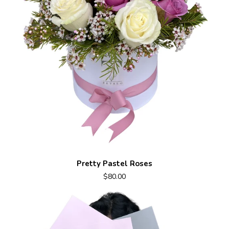
Pretty Pastel Roses
$80.00