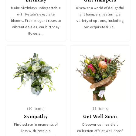
Make birthdays unforgettable
Discover a world of delightful
with Petalo's exquisite
gift hampers, featuring a
blooms. From elegant roses to
variety of options, including
vibrant daisies, our birthday
our exquisite fruit...
flowers...
(10 items)
(11 items)
Sympathy
Get Well Soon
Find solace in moments of
Discover our heartfelt
loss with Petalo's
collection of 'Get Well Soon'