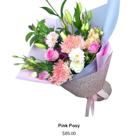
Pink Posy
$85.00