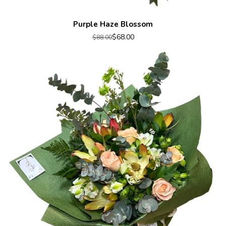
Purple Haze Blossom
$68.00
$88.00