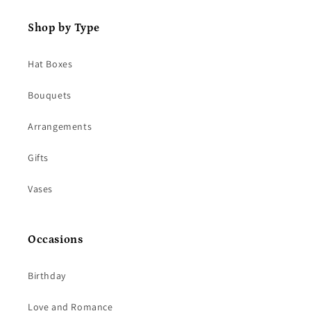
Shop by Type
Hat Boxes
Bouquets
Arrangements
Gifts
Vases
Occasions
Birthday
Love and Romance