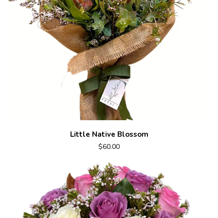
Little Native Blossom
$60.00