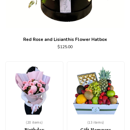
Red Rose and Lisianthis Flower Hatbox
$125.00
(20 items)
(13 items)
Birthday
Gift Hampers