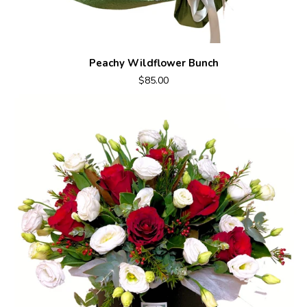
Peachy Wildflower Bunch
$85.00