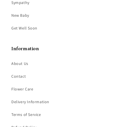
Sympathy
New Baby
Get Well Soon
Information
About Us
Contact
Flower Care
Delivery Information
Terms of Service