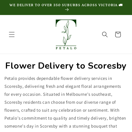
Skip to
WE DELIVER TO OVER 350 SUBURBS ACROSS VICTORIA 🚛
content
Cart
Flower Delivery to Scoresby
Petalo provides dependable flower delivery services in
Scoresby, delivering fresh and elegant floral arrangements
for every occasion. Situated in Melbourne's southeast,
Scoresby residents can choose from our diverse range of
flowers, crafted to suit any celebration or sentiment. With
Petalo's commitment to quality and timely delivery, brighten
someone's day in Scoresby with a stunning bouquet that