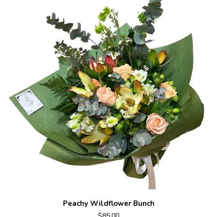
Peachy Wildflower Bunch
$85.00