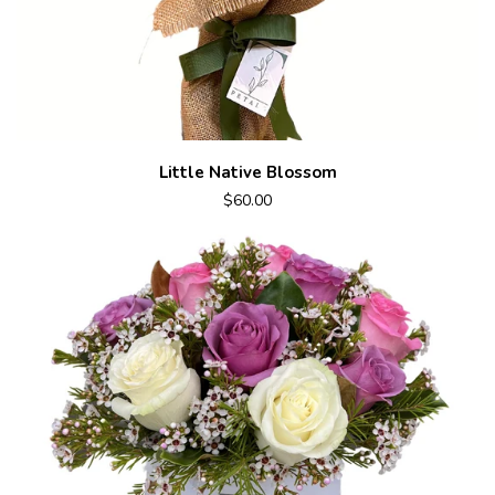
Little Native Blossom
$60.00