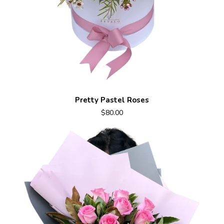
Pretty Pastel Roses
$80.00