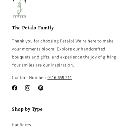
The Petalo Family
Thank you for choosing Petalo! We're here to make
your moments bloom. Explore our handcrafted
bouquets and gifts, and experience the joy of gifting.
Your smiles are our inspiration.
Contact Number:
0416 659 211
Facebook
Instagram
Pinterest
Shop by Type
Hat Boxes