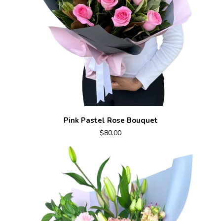
Pink Pastel Rose Bouquet
$80.00