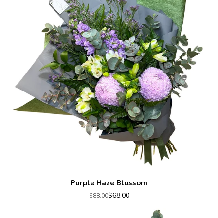
Purple Haze Blossom
$68.00
$88.00