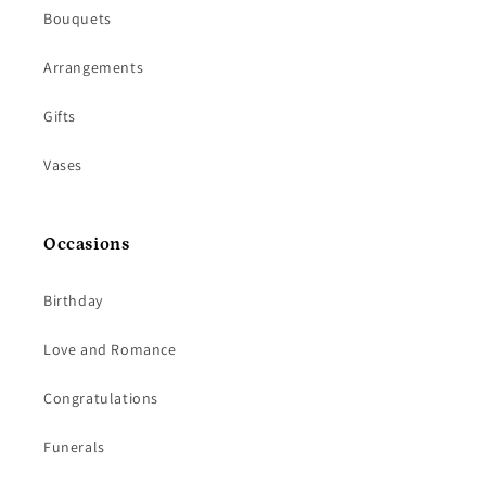
Bouquets
Arrangements
Gifts
Vases
Occasions
Birthday
Love and Romance
Congratulations
Funerals