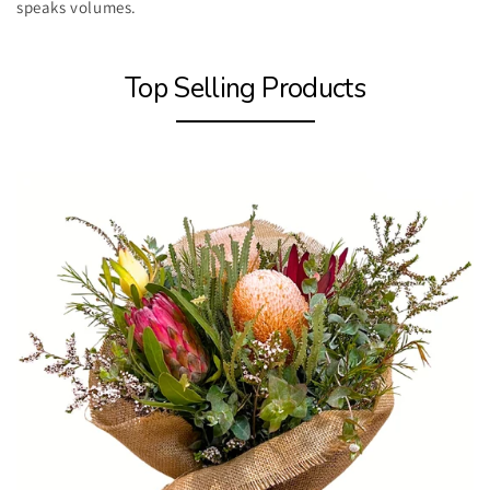
speaks volumes.
Top Selling Products