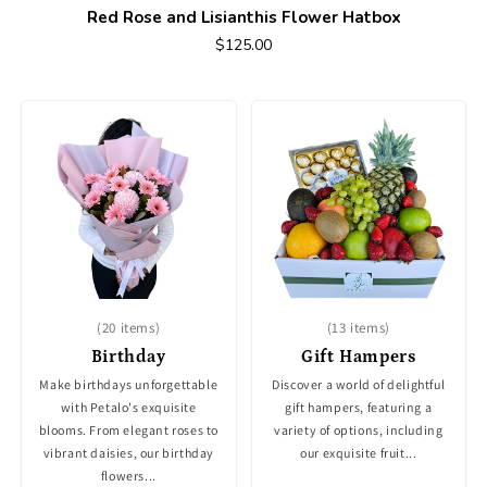
Red Rose and Lisianthis Flower Hatbox
$125.00
(20 items)
(13 items)
Birthday
Gift Hampers
Make birthdays unforgettable
Discover a world of delightful
with Petalo's exquisite
gift hampers, featuring a
blooms. From elegant roses to
variety of options, including
vibrant daisies, our birthday
our exquisite fruit...
flowers...