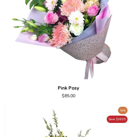
Pink Posy
$85.00
Sale
Save $36.95