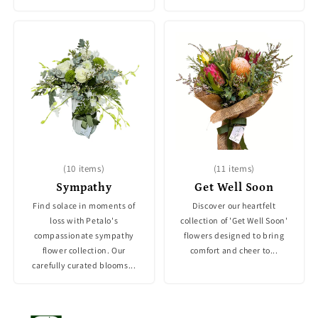
(10 items)
(11 items)
Sympathy
Get Well Soon
Find solace in moments of
Discover our heartfelt
loss with Petalo's
collection of 'Get Well Soon'
compassionate sympathy
flowers designed to bring
flower collection. Our
comfort and cheer to...
carefully curated blooms...