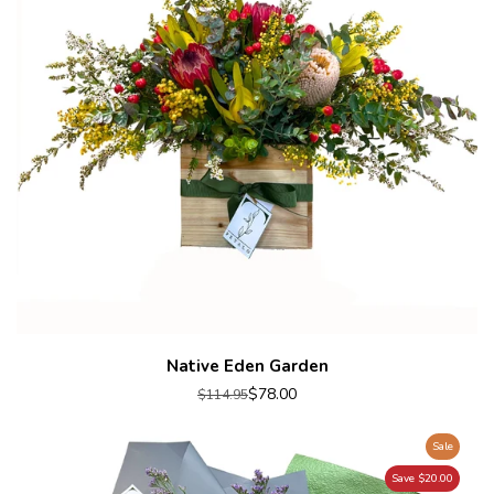
Native Eden Garden
$78.00
$114.95
Sale
Save $20.00