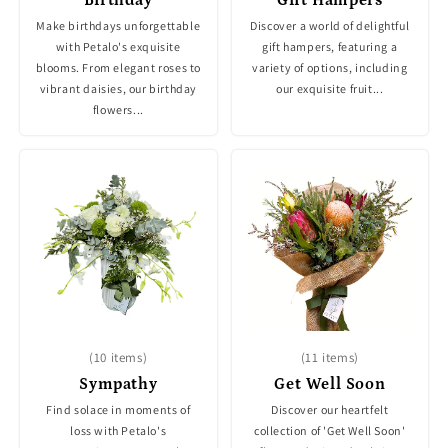
Make birthdays unforgettable
Discover a world of delightful
with Petalo's exquisite
gift hampers, featuring a
blooms. From elegant roses to
variety of options, including
vibrant daisies, our birthday
our exquisite fruit...
flowers...
(10 items)
(11 items)
Sympathy
Get Well Soon
Find solace in moments of
Discover our heartfelt
loss with Petalo's
collection of 'Get Well Soon'