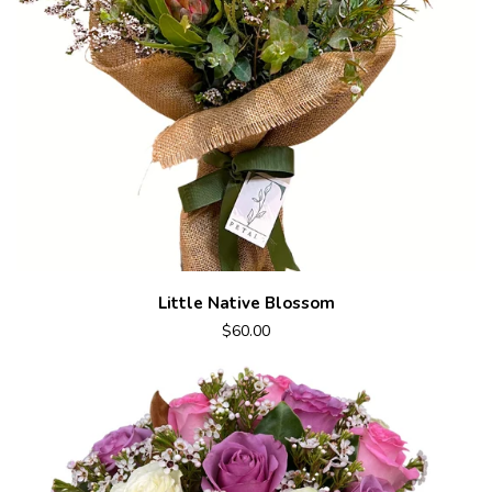
Little Native Blossom
$60.00