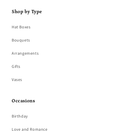
Shop by Type
Hat Boxes
Bouquets
Arrangements
Gifts
Vases
Occasions
Birthday
Love and Romance