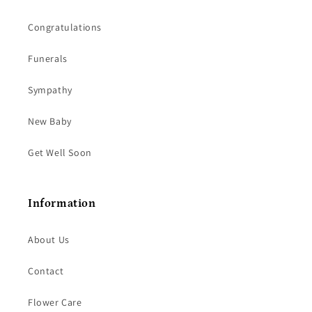
Congratulations
Funerals
Sympathy
New Baby
Get Well Soon
Information
About Us
Contact
Flower Care