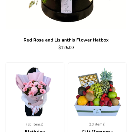
Red Rose and Lisianthis Flower Hatbox
$125.00
(20 items)
(13 items)
Birthday
Gift Hampers