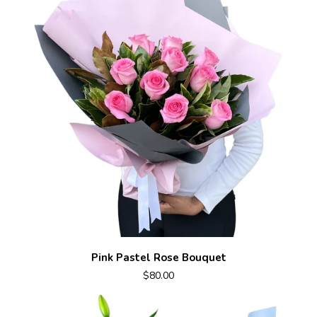
Pink Pastel Rose Bouquet
$80.00