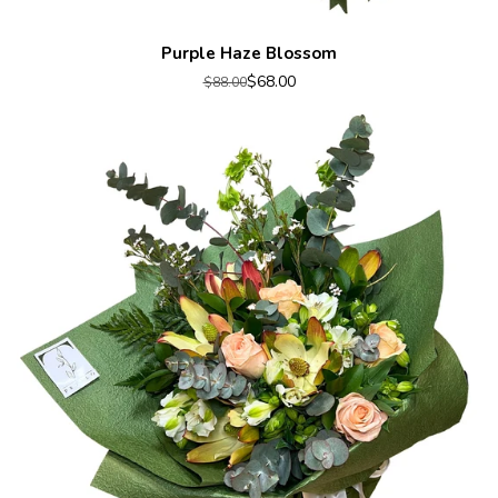
Purple Haze Blossom
$68.00
$88.00