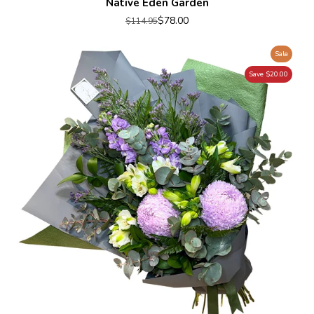
Native Eden Garden
$78.00
$114.95
Sale
Save $20.00