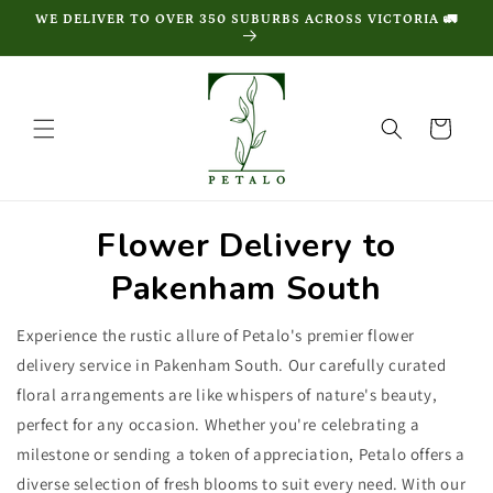
Skip to
WE DELIVER TO OVER 350 SUBURBS ACROSS VICTORIA 🚛
content
Cart
Flower Delivery to
Pakenham South
Experience the rustic allure of Petalo's premier flower
delivery service in Pakenham South. Our carefully curated
floral arrangements are like whispers of nature's beauty,
perfect for any occasion. Whether you're celebrating a
milestone or sending a token of appreciation, Petalo offers a
diverse selection of fresh blooms to suit every need. With our