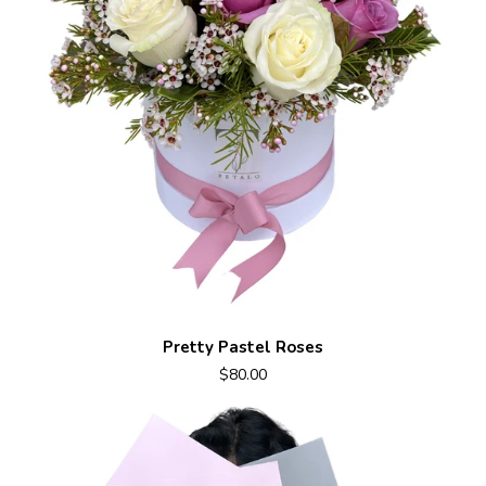
Pretty Pastel Roses
$80.00