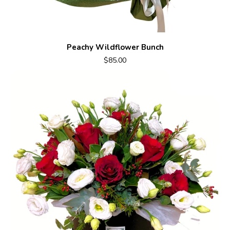
Peachy Wildflower Bunch
$85.00