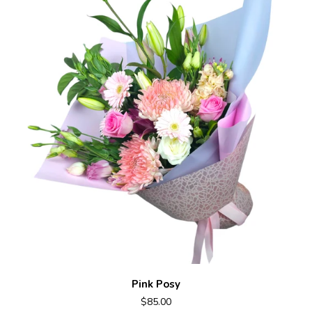
Pink Posy
$85.00