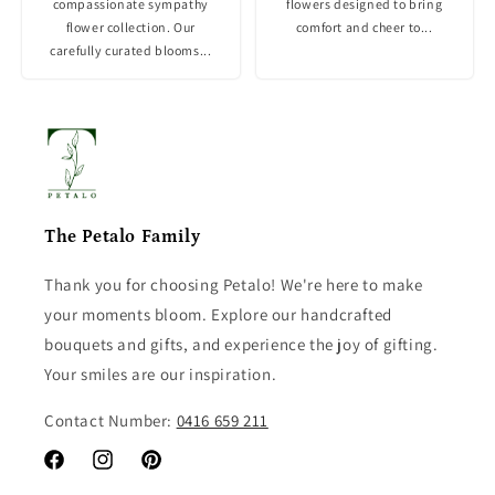
compassionate sympathy
flowers designed to bring
flower collection. Our
comfort and cheer to...
carefully curated blooms...
The Petalo Family
Thank you for choosing Petalo! We're here to make
your moments bloom. Explore our handcrafted
bouquets and gifts, and experience the joy of gifting.
Your smiles are our inspiration.
Contact Number:
0416 659 211
Facebook
Instagram
Pinterest