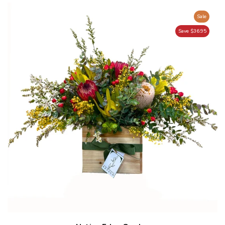
Sale
Save $36.95