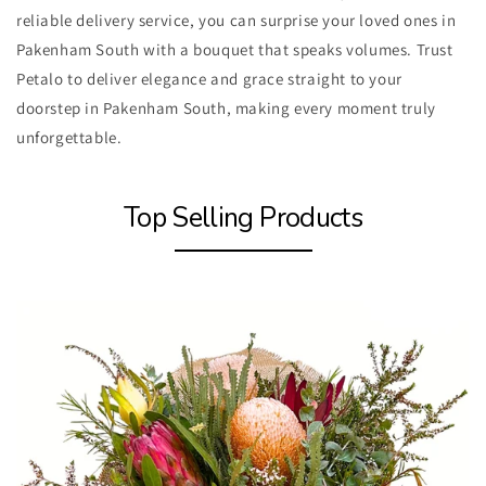
reliable delivery service, you can surprise your loved ones in
Pakenham South with a bouquet that speaks volumes. Trust
Petalo to deliver elegance and grace straight to your
doorstep in Pakenham South, making every moment truly
unforgettable.
Top Selling Products