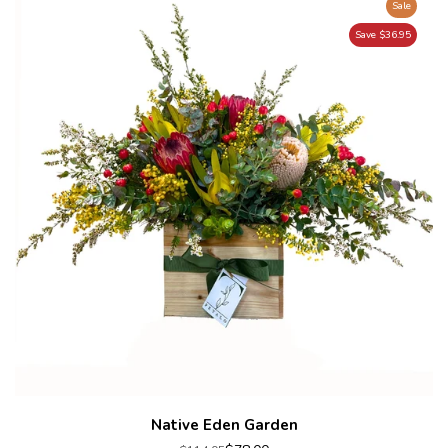
Sale
Save $36.95
Native Eden Garden