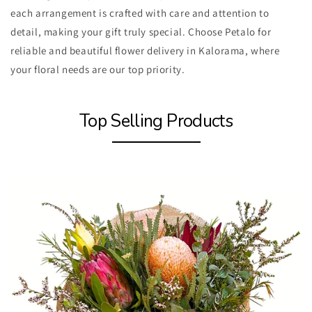
each arrangement is crafted with care and attention to
detail, making your gift truly special. Choose Petalo for
reliable and beautiful flower delivery in Kalorama, where
your floral needs are our top priority.
Top Selling Products