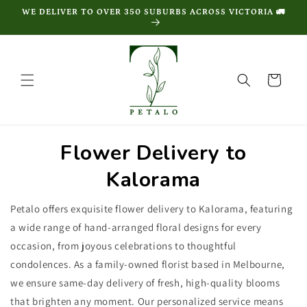
Skip to
WE DELIVER TO OVER 350 SUBURBS ACROSS VICTORIA 🚛
content
Cart
Flower Delivery to
Kalorama
Petalo offers exquisite flower delivery to Kalorama, featuring
a wide range of hand-arranged floral designs for every
occasion, from joyous celebrations to thoughtful
condolences. As a family-owned florist based in Melbourne,
we ensure same-day delivery of fresh, high-quality blooms
that brighten any moment. Our personalized service means