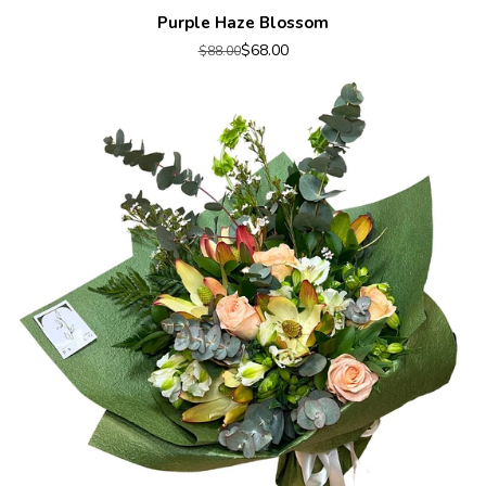
Purple Haze Blossom
$68.00
$88.00