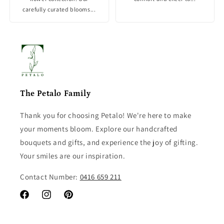
carefully curated blooms...
The Petalo Family
Thank you for choosing Petalo! We're here to make
your moments bloom. Explore our handcrafted
bouquets and gifts, and experience the joy of gifting.
Your smiles are our inspiration.
Contact Number:
0416 659 211
Facebook
Instagram
Pinterest