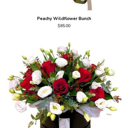
Peachy Wildflower Bunch
$85.00