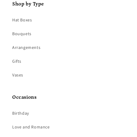
Shop by Type
Hat Boxes
Bouquets
Arrangements
Gifts
Vases
Occasions
Birthday
Love and Romance