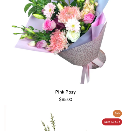
Pink Posy
$85.00
Sale
Save $36.95