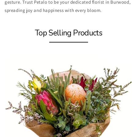
gesture. Trust Petalo to be your dedicated florist in Burwood,
spreading joy and happiness with every bloom.
Top Selling Products