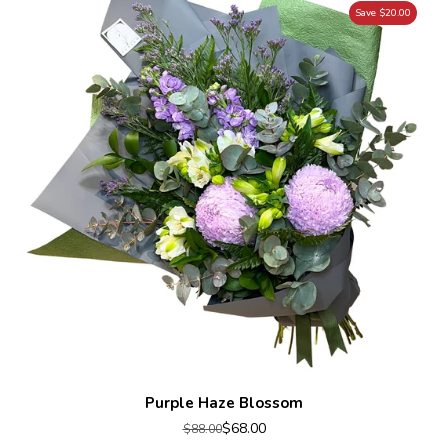
Save $20.00
Purple Haze Blossom
$68.00
$88.00