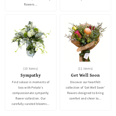
flowers...
(10 items)
(11 items)
Sympathy
Get Well Soon
Find solace in moments of
Discover our heartfelt
loss with Petalo's
collection of 'Get Well Soon'
compassionate sympathy
flowers designed to bring
flower collection. Our
comfort and cheer to...
carefully curated blooms...