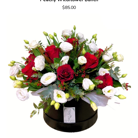
$85.00