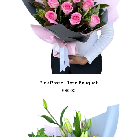
Pink Pastel Rose Bouquet
$80.00