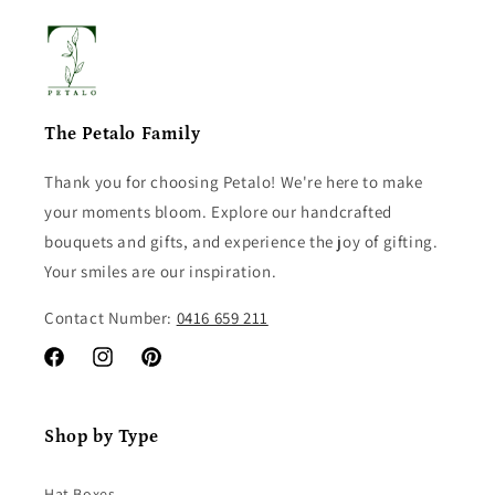
The Petalo Family
Thank you for choosing Petalo! We're here to make
your moments bloom. Explore our handcrafted
bouquets and gifts, and experience the joy of gifting.
Your smiles are our inspiration.
Contact Number:
0416 659 211
Facebook
Instagram
Pinterest
Shop by Type
Hat Boxes