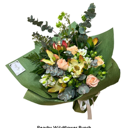
Peachy Wildflower Bunch