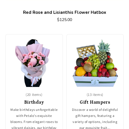
Red Rose and Lisianthis Flower Hatbox
$125.00
(20 items)
(13 items)
Birthday
Gift Hampers
Make birthdays unforgettable
Discover a world of delightful
with Petalo's exquisite
gift hampers, featuring a
blooms. From elegant roses to
variety of options, including
vibrant daisies, our birthday
our exquisite fruit...