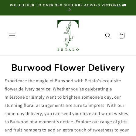
Skip to
WE DELIVER TO OVER 350 SUBURBS ACROSS VICTORIA 🚛
content
Cart
Burwood Flower Delivery
Experience the magic of Burwood with Petalo's exquisite
flower delivery service. Whether you're celebrating a
milestone or simply want to brighten someone's day, our
stunning floral arrangements are sure to impress. With our
same-day delivery, you can send your love and warm wishes
to Burwood at a moment's notice. Explore our range of gifts
and fruit hampers to add an extra touch of sweetness to your