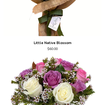
Little Native Blossom
$60.00