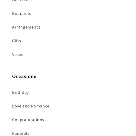
Bouquets
Arrangements
Gifts
Vases
Occasions
Birthday
Love and Romance
Congratulations
Funerals