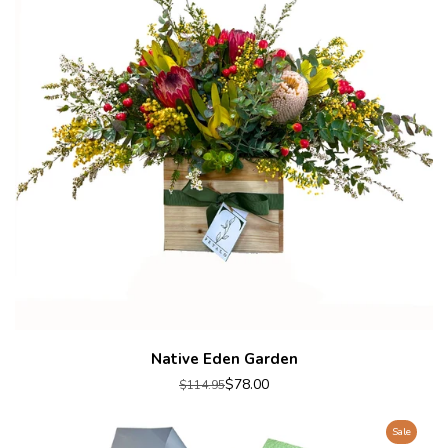
Native Eden Garden
$78.00
$114.95
Sale