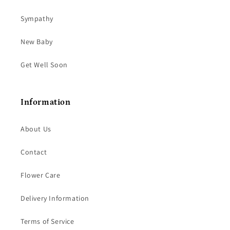
Sympathy
New Baby
Get Well Soon
Information
About Us
Contact
Flower Care
Delivery Information
Terms of Service