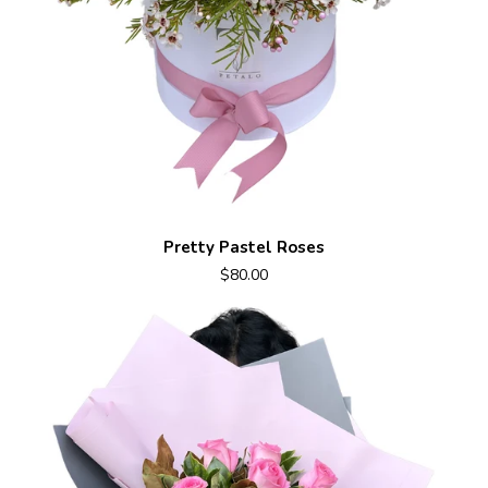
Pretty Pastel Roses
$80.00