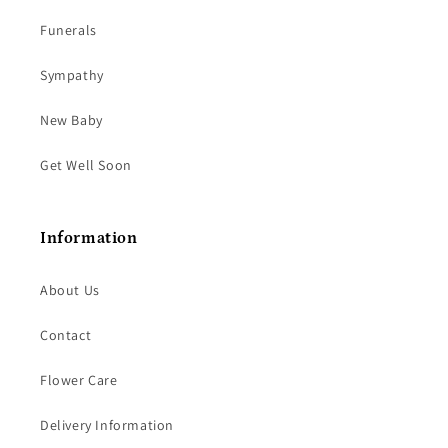
Funerals
Sympathy
New Baby
Get Well Soon
Information
About Us
Contact
Flower Care
Delivery Information