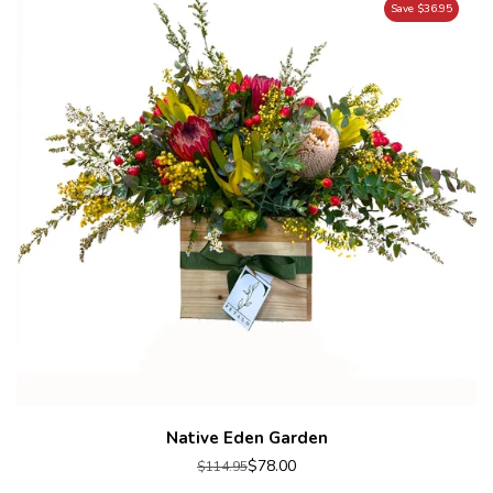
Save $36.95
Native Eden Garden
$78.00
$114.95