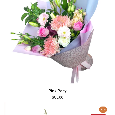
Pink Posy
$85.00
Sale