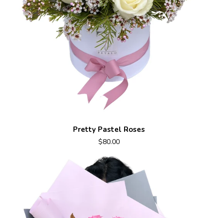
Pretty Pastel Roses
$80.00