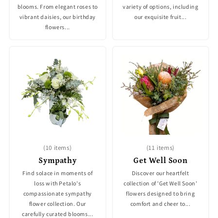
blooms. From elegant roses to
variety of options, including
vibrant daisies, our birthday
our exquisite fruit...
flowers...
(10 items)
(11 items)
Sympathy
Get Well Soon
Find solace in moments of
Discover our heartfelt
loss with Petalo's
collection of 'Get Well Soon'
compassionate sympathy
flowers designed to bring
flower collection. Our
comfort and cheer to...
carefully curated blooms...