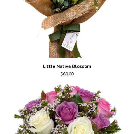
Little Native Blossom
$60.00