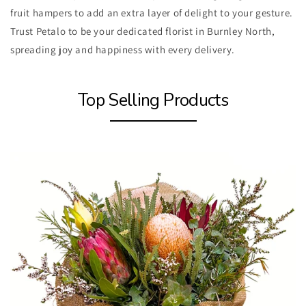
fruit hampers to add an extra layer of delight to your gesture.
Trust Petalo to be your dedicated florist in Burnley North,
spreading joy and happiness with every delivery.
Top Selling Products