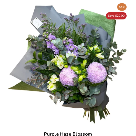
Sale
Save $20.00
Purple Haze Blossom