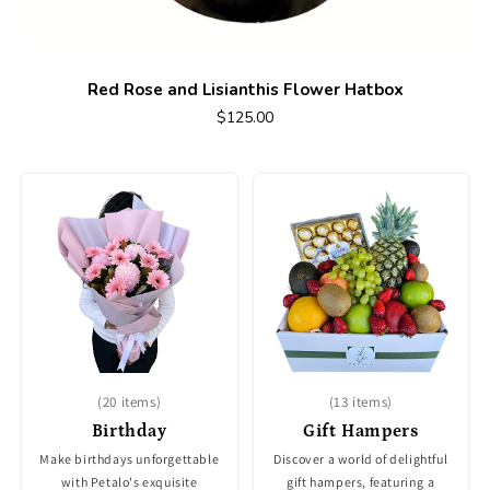
Red Rose and Lisianthis Flower Hatbox
$125.00
(20 items)
(13 items)
Birthday
Gift Hampers
Make birthdays unforgettable
Discover a world of delightful
with Petalo's exquisite
gift hampers, featuring a