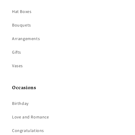
Hat Boxes
Bouquets
Arrangements
Gifts
Vases
Occasions
Birthday
Love and Romance
Congratulations