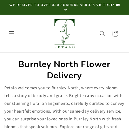
Skip to
WE DELIVER TO OVER 350 SUBURBS ACROSS VICTORIA 🚛
content
Cart
Burnley North Flower
Delivery
Petalo welcomes you to Burnley North, where every bloom
tells a story of beauty and grace. Brighten any occasion with
our stunning floral arrangements, carefully curated to convey
your heartfelt emotions. With our same-day delivery service,
you can surprise your loved ones in Burnley North with fresh
blooms that speak volumes. Explore our range of gifts and