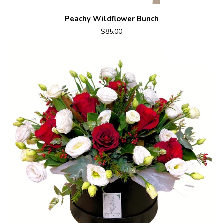
Peachy Wildflower Bunch
$85.00