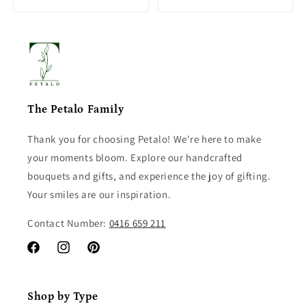
The Petalo Family
Thank you for choosing Petalo! We're here to make
your moments bloom. Explore our handcrafted
bouquets and gifts, and experience the joy of gifting.
Your smiles are our inspiration.
Contact Number:
0416 659 211
Facebook
Instagram
Pinterest
Shop by Type