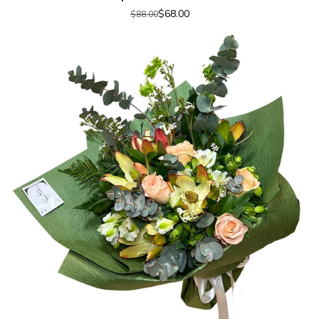
$68.00
$88.00