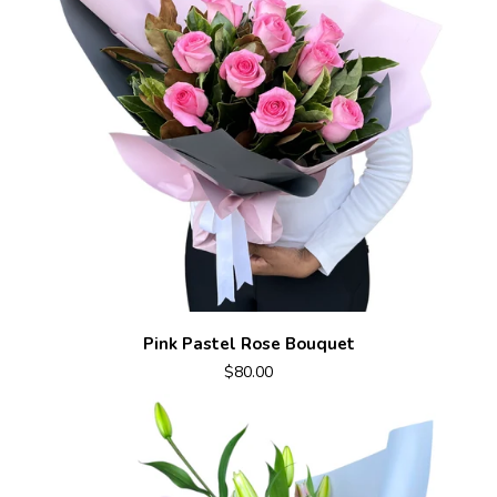
Pink Pastel Rose Bouquet
$80.00