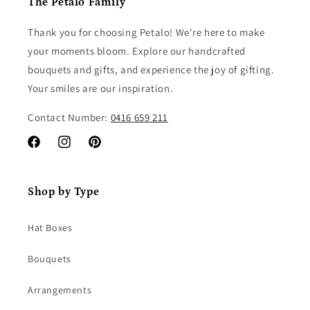
The Petalo Family
Thank you for choosing Petalo! We're here to make
your moments bloom. Explore our handcrafted
bouquets and gifts, and experience the joy of gifting.
Your smiles are our inspiration.
Contact Number:
0416 659 211
Facebook
Instagram
Pinterest
Shop by Type
Hat Boxes
Bouquets
Arrangements