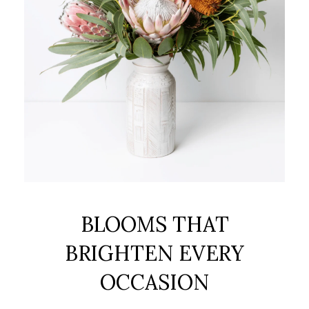
BLOOMS THAT
BRIGHTEN EVERY
OCCASION