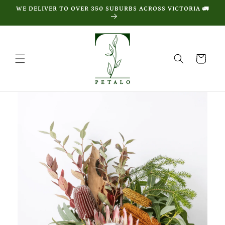
Skip to
WE DELIVER TO OVER 350 SUBURBS ACROSS VICTORIA 🚛
content
Cart