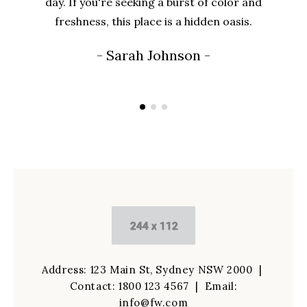
day. If you're seeking a burst of color and
freshness, this place is a hidden oasis.
- Sarah Johnson -
Address: 123 Main St, Sydney NSW 2000 |
Contact:
1800 123 4567
| Email:
info@fw.com