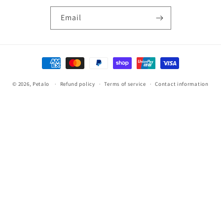
Email
Payment
methods
© 2026,
Petalo
Refund policy
Terms of service
Contact information