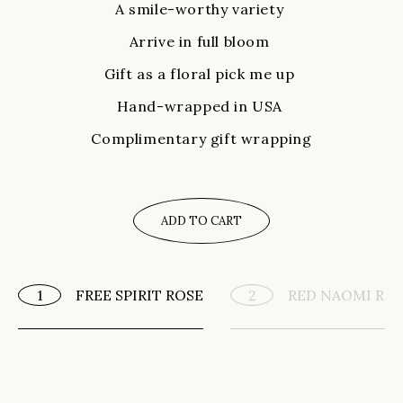
A smile-worthy variety
Arrive in full bloom
Gift as a floral pick me up
Hand-wrapped in USA
Complimentary gift wrapping
ADD TO CART
FREE SPIRIT ROSE
RED NAOMI RO