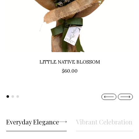
LITTLE NATIVE BLOSSOM
$60.00
Everyday Elegance
Vibrant Celebrations