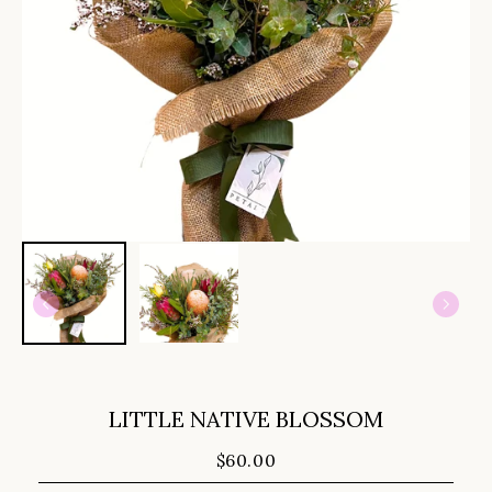
LITTLE NATIVE BLOSSOM
$60.00