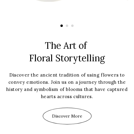
The Art of
Floral Storytelling
Discover the ancient tradition of using flowers to
convey emotions. Join us on a journey through the
history and symbolism of blooms that have captured
hearts across cultures.
Discover More