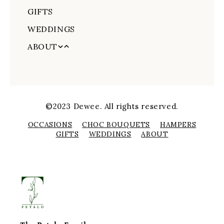
GIFTS
Order Tracking
Love and Romance
WEDDINGS
Congratulations
ABOUT
New Baby
About Us
Funerals
Delivery Information
Sympathy
CONTACT US
Get Well Soon
©2023 Dewee. All rights reserved.
Flower Care
OCCASIONS
CHOC BOUQUETS
HAMPERS
GIFTS
WEDDINGS
ABOUT
Order Tracking