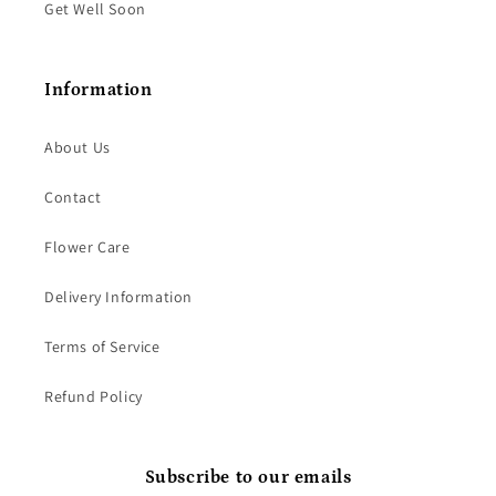
Get Well Soon
Information
About Us
Contact
Flower Care
Delivery Information
Terms of Service
Refund Policy
Subscribe to our emails