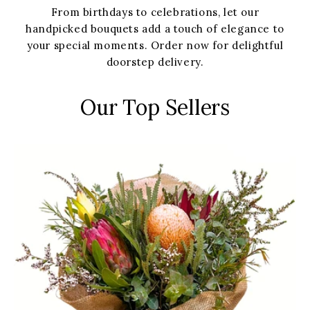
From birthdays to celebrations, let our
handpicked bouquets add a touch of elegance to
your special moments. Order now for delightful
doorstep delivery.
Our Top Sellers