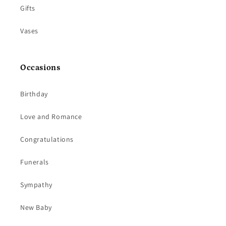
Gifts
Vases
Occasions
Birthday
Love and Romance
Congratulations
Funerals
Sympathy
New Baby