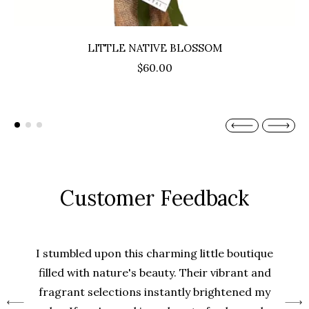
LITTLE NATIVE BLOSSOM
$60.00
Customer Feedback
I stumbled upon this charming little boutique
filled with nature's beauty. Their vibrant and
fragrant selections instantly brightened my