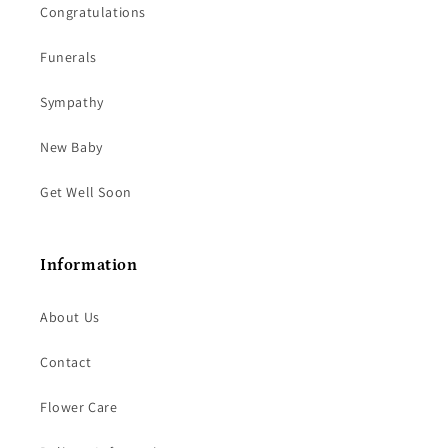
Congratulations
Funerals
Sympathy
New Baby
Get Well Soon
Information
About Us
Contact
Flower Care