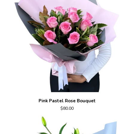
Pink Pastel Rose Bouquet
$80.00