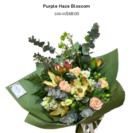
Purple Haze Blossom
$68.00
$88.00