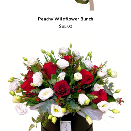
Peachy Wildflower Bunch
$85.00