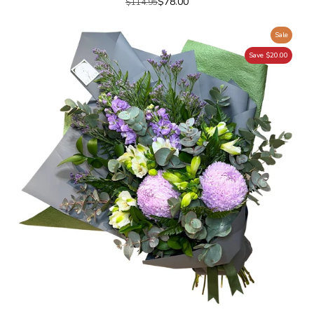
$78.00
$114.95
Sale
Save $20.00