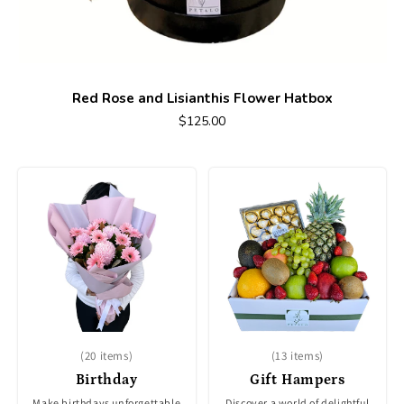
Red Rose and Lisianthis Flower Hatbox
$125.00
(20 items)
(13 items)
Birthday
Gift Hampers
Make birthdays unforgettable
Discover a world of delightful