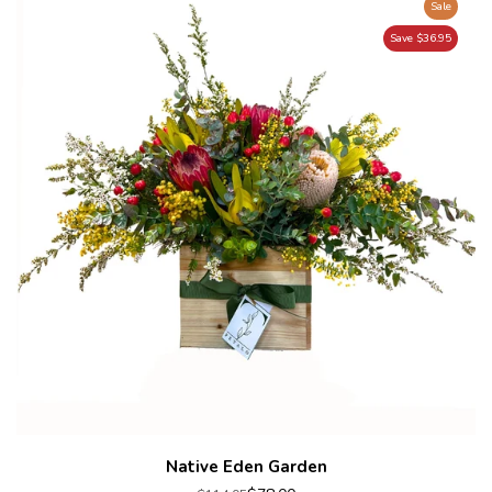
Sale
Save $36.95
Native Eden Garden