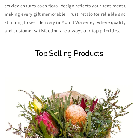
service ensures each floral design reflects your sentiments,
making every gift memorable. Trust Petalo for reliable and
stunning flower delivery in Mount Waverley, where quality
and customer satisfaction are always our top priorities.
Top Selling Products