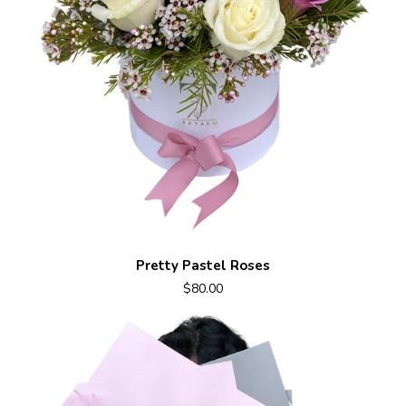
Pretty Pastel Roses
$80.00