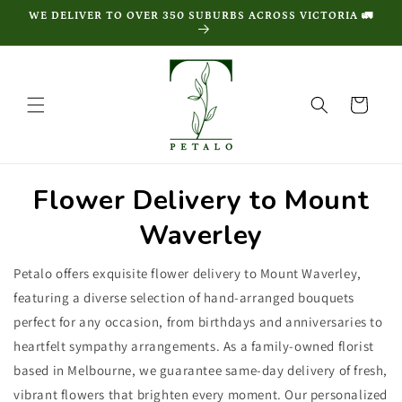
Skip to
WE DELIVER TO OVER 350 SUBURBS ACROSS VICTORIA 🚛
content
Cart
Flower Delivery to Mount
Waverley
Petalo offers exquisite flower delivery to Mount Waverley,
featuring a diverse selection of hand-arranged bouquets
perfect for any occasion, from birthdays and anniversaries to
heartfelt sympathy arrangements. As a family-owned florist
based in Melbourne, we guarantee same-day delivery of fresh,
vibrant flowers that brighten every moment. Our personalized