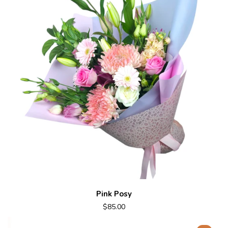
Pink Posy
$85.00