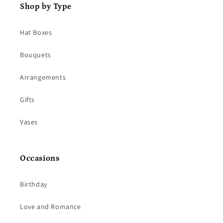
Shop by Type
Hat Boxes
Bouquets
Arrangements
Gifts
Vases
Occasions
Birthday
Love and Romance