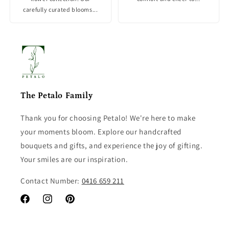
carefully curated blooms...
The Petalo Family
Thank you for choosing Petalo! We're here to make
your moments bloom. Explore our handcrafted
bouquets and gifts, and experience the joy of gifting.
Your smiles are our inspiration.
Contact Number:
0416 659 211
Facebook
Instagram
Pinterest