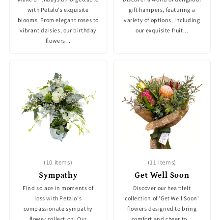
with Petalo's exquisite
gift hampers, featuring a
blooms. From elegant roses to
variety of options, including
vibrant daisies, our birthday
our exquisite fruit...
flowers...
(10 items)
(11 items)
Sympathy
Get Well Soon
Find solace in moments of
Discover our heartfelt
loss with Petalo's
collection of 'Get Well Soon'
compassionate sympathy
flowers designed to bring
flower collection. Our
comfort and cheer to...