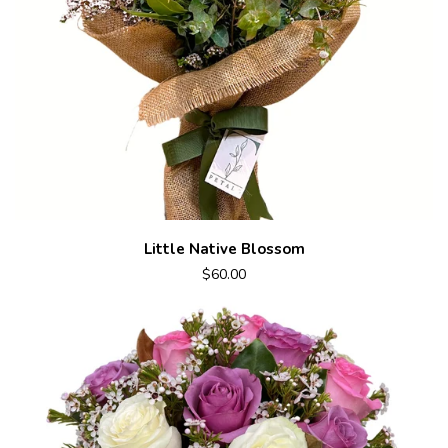
Little Native Blossom
$60.00